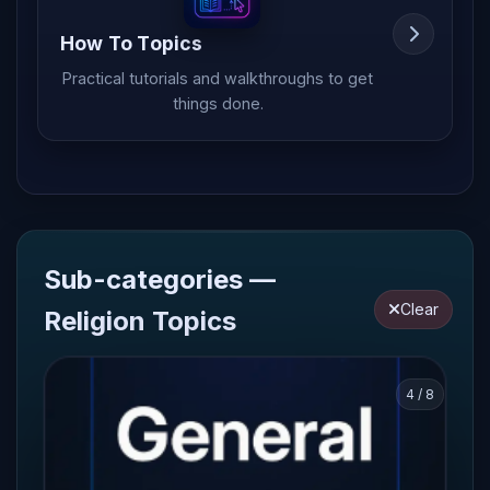
How To Topics
Practical tutorials and walkthroughs to get
things done.
Sub-categories —
Clear
Religion Topics
4 / 8