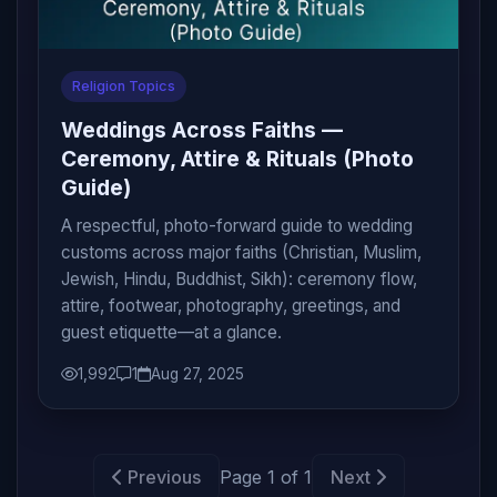
Religion Topics
Weddings Across Faiths —
Ceremony, Attire & Rituals (Photo
Guide)
A respectful, photo-forward guide to wedding
customs across major faiths (Christian, Muslim,
Jewish, Hindu, Buddhist, Sikh): ceremony flow,
attire, footwear, photography, greetings, and
guest etiquette—at a glance.
1,992
1
Aug 27, 2025
Previous
Page 1 of 1
Next