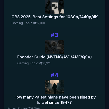
OBS 2025: Best Settings for 1080p/1440p/4K
Gaming Topics
7,001
#3
Encoder Guide (NVENC/AV1/AMF/QSV)
Gaming Topics
6,911
#4
How many Palestinians have been killed by
Israel since 1947?
News Topics
5,706