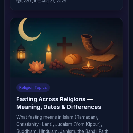
1,220
0
Aug 27, 2025
Religion Topics
Fasting Across Religions —
Meaning, Dates & Differences
What fasting means in Islam (Ramadan),
Christianity (Lent), Judaism (Yom Kippur),
Buddhism, Hinduism, Jainism, the Bahá’í Faith,