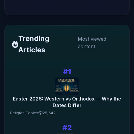
Trending
Most viewed
content
Articles
#1
Easter 2026: Western vs Orthodox — Why the
Dates Differ
Religion Topics
25,642
#2