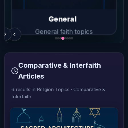
Judaism
sm
Beliefs, practices, history
s, history
Beliefs, 
General
General faith topics
Comparative & Interfaith
Articles
6 results in Religion Topics · Comparative &
Interfaith