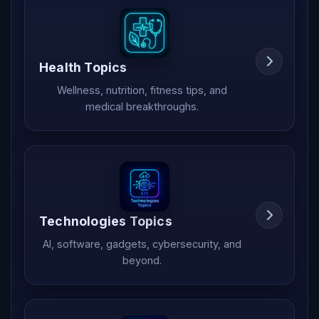
Health Topics
Wellness, nutrition, fitness tips, and
medical breakthroughs.
Technologies Topics
AI, software, gadgets, cybersecurity, and
beyond.