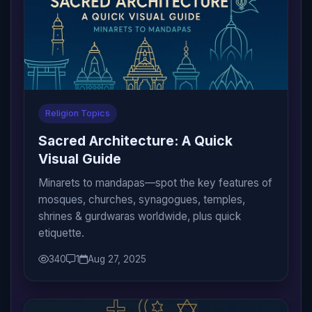
Religion Topics
Sacred Architecture: A Quick
Visual Guide
Minarets to mandapas—spot the key features of
mosques, churches, synagogues, temples,
shrines & gurdwaras worldwide, plus quick
etiquette.
340
1
Aug 27, 2025