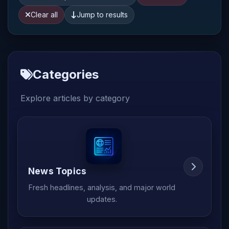
Clear all
Jump to results
Categories
Explore articles by category
News Topics
Fresh headlines, analysis, and major world
updates.