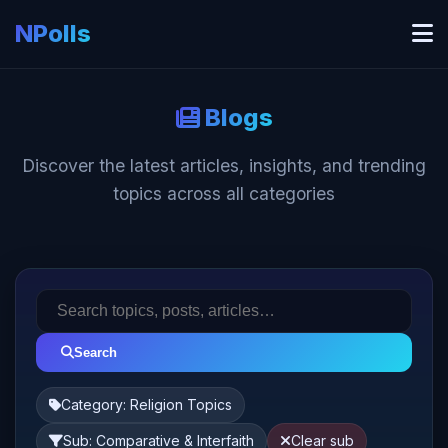
NPolls
Blogs
Discover the latest articles, insights, and trending
topics across all categories
Search
Category: Religion Topics
Sub: Comparative & Interfaith
Clear sub