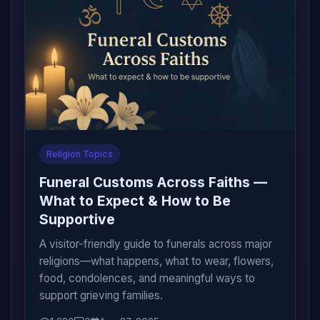
Religion Topics
Funeral Customs Across Faiths —
What to Expect & How to Be
Supportive
A visitor-friendly guide to funerals across major
religions—what happens, what to wear, flowers,
food, condolences, and meaningful ways to
support grieving families.