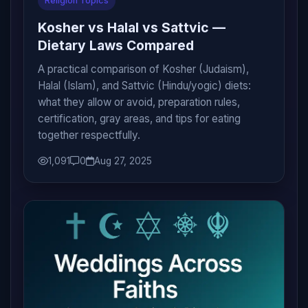
Religion Topics
Kosher vs Halal vs Sattvic —
Dietary Laws Compared
A practical comparison of Kosher (Judaism),
Halal (Islam), and Sattvic (Hindu/yogic) diets:
what they allow or avoid, preparation rules,
certification, gray areas, and tips for eating
together respectfully.
1,091
0
Aug 27, 2025