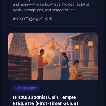
and more—who fasts, what’s avoided, spiritual
goals, exemptions, and respectful tips.
1,903
1
Aug 27, 2025
Religion Topics
Hindu/Buddhist/Jain Temple
Etiquette (First-Timer Guide)