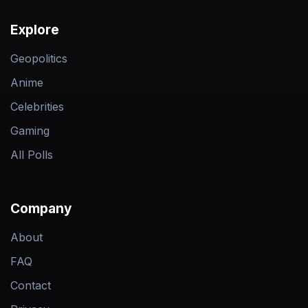
Explore
Geopolitics
Anime
Celebrities
Gaming
All Polls
Company
About
FAQ
Contact