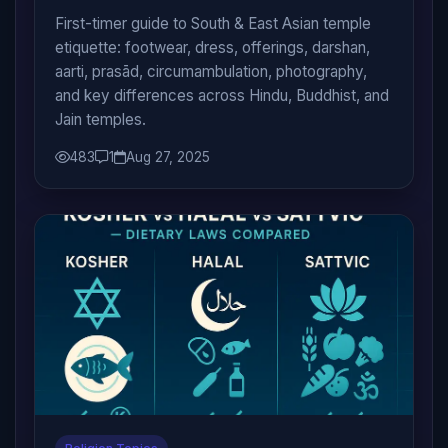
First-timer guide to South & East Asian temple
etiquette: footwear, dress, offerings, darshan,
aarti, prasād, circumambulation, photography,
and key differences across Hindu, Buddhist, and
Jain temples.
483
1
Aug 27, 2025