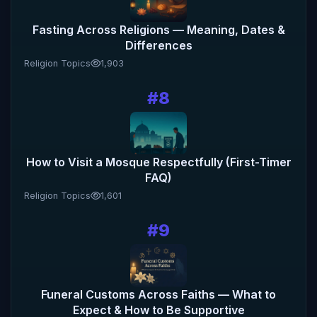
Fasting Across Religions — Meaning, Dates &
Differences
Religion Topics
1,903
#8
How to Visit a Mosque Respectfully (First-Timer
FAQ)
Religion Topics
1,601
#9
Funeral Customs Across Faiths — What to
Expect & How to Be Supportive