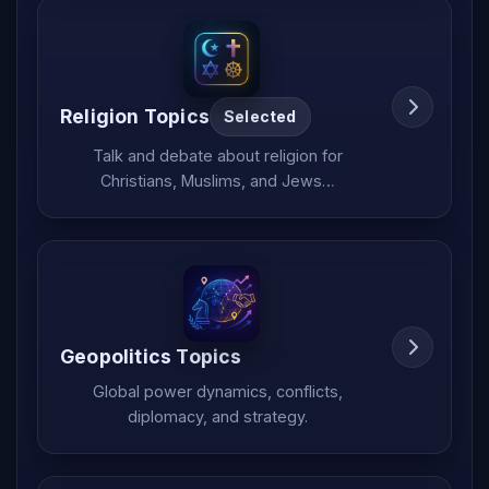
Religion Topics
Selected
Talk and debate about religion for
Christians, Muslims, and Jews…
Geopolitics Topics
Global power dynamics, conflicts,
diplomacy, and strategy.