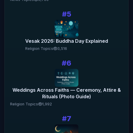
#5
Vesak 2026: Buddha Day Explained
Religion Topics
3,516
#6
Weddings Across Faiths — Ceremony, Attire &
Rituals (Photo Guide)
Religion Topics
1,992
#7