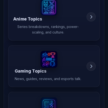
Anime Topics
Series breakdowns, rankings, power-
scaling, and culture.
Gaming Topics
News, guides, reviews, and esports talk.