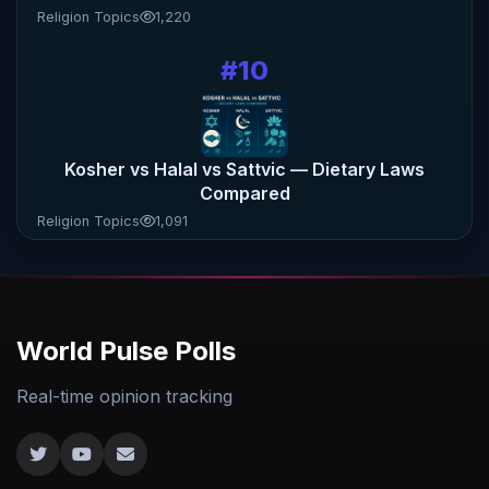
Religion Topics
1,220
#10
Kosher vs Halal vs Sattvic — Dietary Laws
Compared
Religion Topics
1,091
World Pulse Polls
Real-time opinion tracking