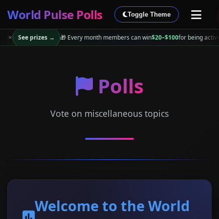
World Pulse Polls
Toggle Theme
See prizes →
🎁 Every month members can win
$20–$100
for being activ
×
Polls
Vote on miscellaneous topics
Welcome to the World