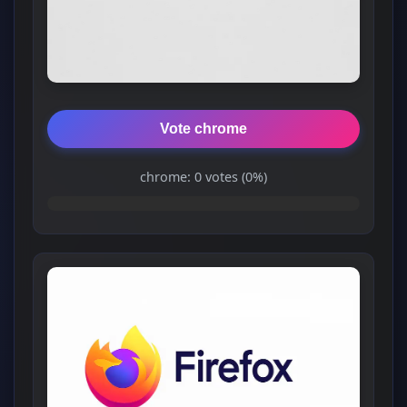
Vote chrome
chrome: 0 votes (0%)