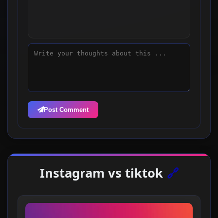
Post Comment
Instagram vs tiktok
🔗