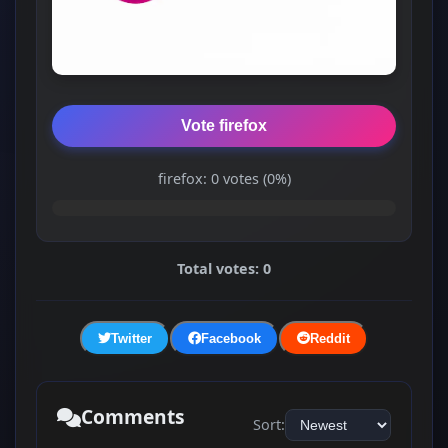
Vote firefox
firefox: 0 votes (0%)
Total votes: 0
Twitter
Facebook
Reddit
Comments
Sort: