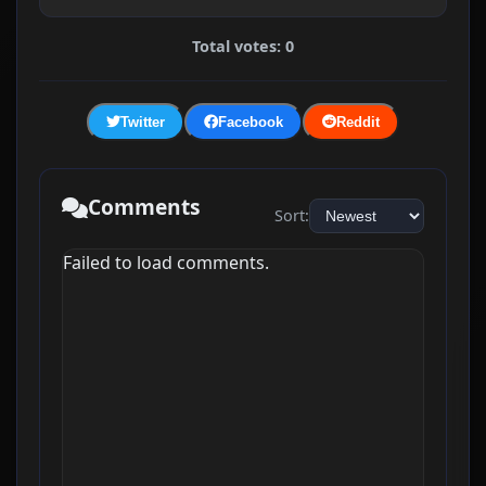
Total votes: 0
Twitter
Facebook
Reddit
Comments
Sort:
Failed to load comments.