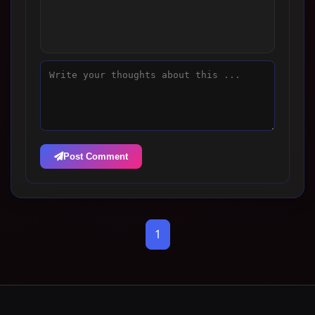
Post Comment
1