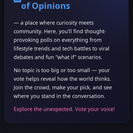
of Opinions
— a place where curiosity meets
community. Here, you’ll find thought-
provoking polls on everything from
lifestyle trends and tech battles to viral
debates and fun “what if” scenarios.
No topic is too big or too small — your
vote helps reveal how the world thinks.
Join the crowd, make your pick, and see
where you stand in the conversation.
Explore the unexpected. Vote your voice!