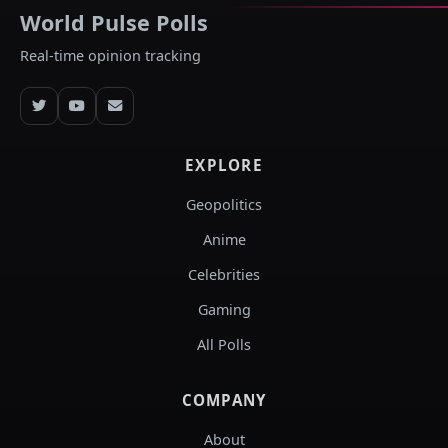
World Pulse Polls
Real-time opinion tracking
EXPLORE
Geopolitics
Anime
Celebrities
Gaming
All Polls
COMPANY
About