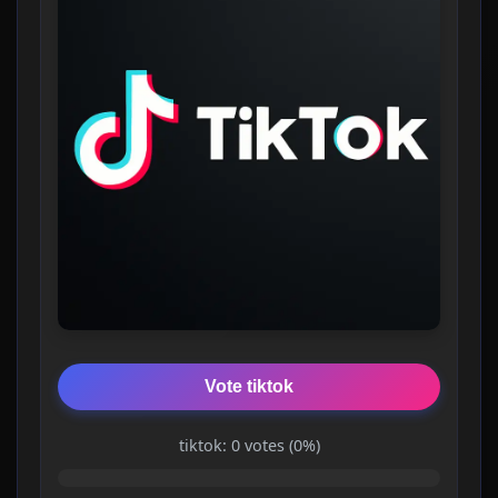
Vote tiktok
tiktok: 0 votes (0%)