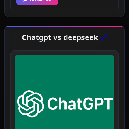
Chatgpt vs deepseek
🔗