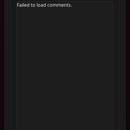
Failed to load comments.