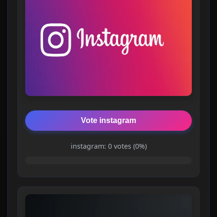
Vote instagram
instagram: 0 votes (0%)