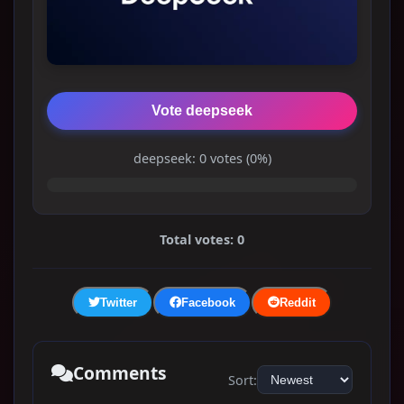
Vote deepseek
deepseek: 0 votes (0%)
Total votes: 0
Twitter
Facebook
Reddit
Comments
Sort: