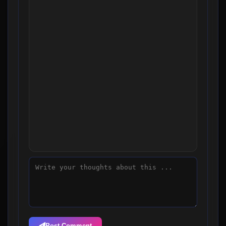
Post Comment