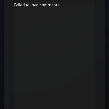
Failed to load comments.