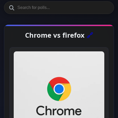
Chrome vs firefox
🔗