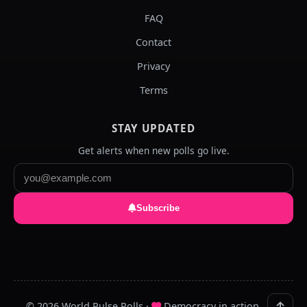
FAQ
Contact
Privacy
Terms
STAY UPDATED
Get alerts when new polls go live.
Subscribe
© 2026 World Pulse Polls ·
Democracy in action