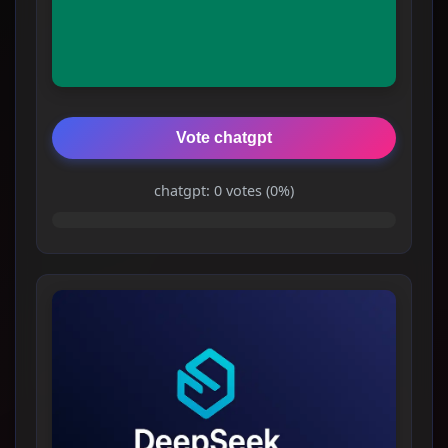
Vote chatgpt
chatgpt: 0 votes (0%)