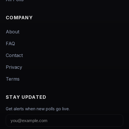
COMPANY
About
FAQ
Contact
Privacy
Terms
STAY UPDATED
Get alerts when new polls go live.