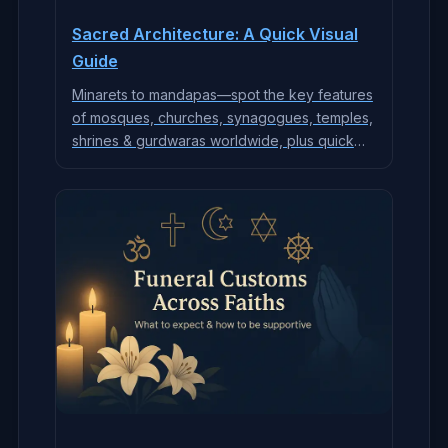
Sacred Architecture: A Quick Visual
Guide
Minarets to mandapas—spot the key features
of mosques, churches, synagogues, temples,
shrines & gurdwaras worldwide, plus quick
etiquette.