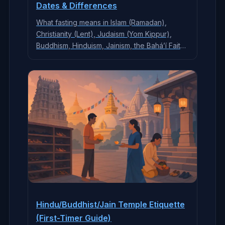
Dates & Differences
What fasting means in Islam (Ramadan),
Christianity (Lent), Judaism (Yom Kippur),
Buddhism, Hinduism, Jainism, the Bahá’í Faith,
and more—who fasts, what’s avoided,
spiritual goals, exemptions, and respectful
tips.
Hindu/Buddhist/Jain Temple Etiquette
(First-Timer Guide)