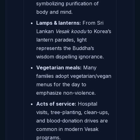
symbolizing purification of
body and mind.
Lamps & lanterns:
From Sri
Lankan
Vesak koodu
to Korea’s
lantern parades, light
represents the Buddha’s
wisdom dispelling ignorance.
Vegetarian meals:
Many
families adopt vegetarian/vegan
menus for the day to
emphasize non-violence.
Acts of service:
Hospital
visits, tree-planting, clean-ups,
and blood-donation drives are
common in modern Vesak
programs.