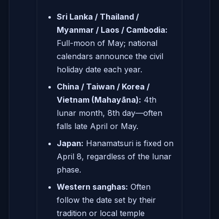
Sri Lanka / Thailand /
Myanmar / Laos / Cambodia:
Full-moon of May; national
calendars announce the civil
holiday date each year.
China / Taiwan / Korea /
Vietnam (Mahayāna):
4th
lunar month, 8th day—often
falls late April or May.
Japan:
Hanamatsuri is fixed on
April 8, regardless of the lunar
phase.
Western sanghas:
Often
follow the date set by their
tradition or local temple