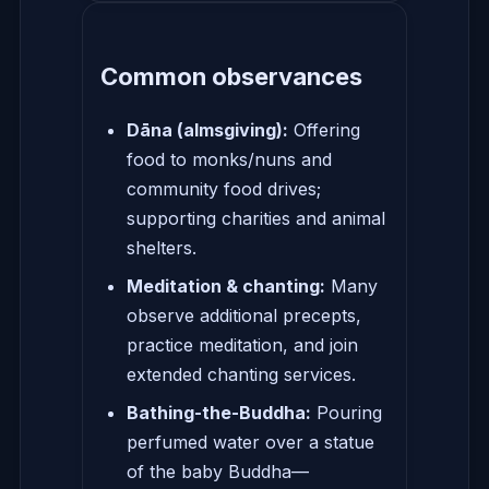
Common observances
Dāna (almsgiving):
Offering
food to monks/nuns and
community food drives;
supporting charities and animal
shelters.
Meditation & chanting:
Many
observe additional precepts,
practice meditation, and join
extended chanting services.
Bathing-the-Buddha:
Pouring
perfumed water over a statue
of the baby Buddha—