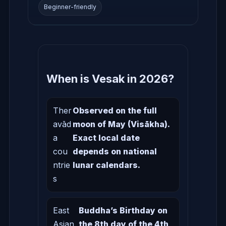
Beginner-friendly
When is Vesak in 2026?
Ther
Observed on the full
avād
moon of May (Visākha).
a
Exact local date
cou
depends on national
ntrie
lunar calendars.
s
East
Buddha’s Birthday on
Asian
the 8th day of the 4th