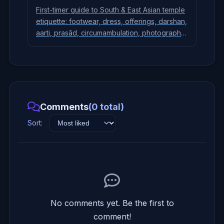
First-timer guide to South & East Asian temple
etiquette: footwear, dress, offerings, darshan,
aarti, prasād, circumambulation, photography,
and key differences across Hindu, Buddhist,
and Jain temples.
Comments
(0 total)
Sort:
No comments yet. Be the first to
comment!