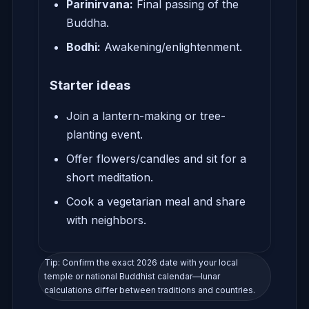
Parinirvana:
Final passing of the
Buddha.
Bodhi:
Awakening/enlightenment.
Starter ideas
Join a lantern-making or tree-
planting event.
Offer flowers/candles and sit for a
short meditation.
Cook a vegetarian meal and share
with neighbors.
Tip: Confirm the exact 2026 date with your local
temple or national Buddhist calendar—lunar
calculations differ between traditions and countries.