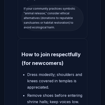
If your community practices symbolic
“animal release,” consider ethical
alternatives (donations to reputable
sanctuaries or habitat restoration) to
avoid ecological harm.
How to join respectfully
(for newcomers)
Dress modestly; shoulders and
knees covered in temples is
appreciated.
Remove shoes before entering
shrine halls; keep voices low.