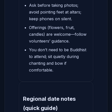
Ask before taking photos;
avoid pointing feet at altars;
keep phones on silent.
Offerings (flowers, fruit,
candles) are welcome—follow
volunteers’ guidance.
You don’t need to be Buddhist
to attend; sit quietly during
chanting and bow if
comfortable.
Regional date notes
(quick guide)