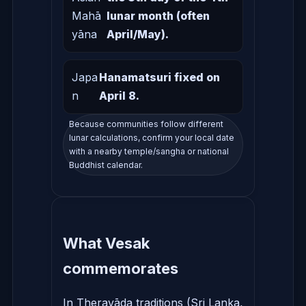
Mahā
lunar month (often
yāna
April/May).
Japa
Hanamatsuri fixed on
n
April 8.
Because communities follow different
lunar calculations, confirm your local date
with a nearby temple/sangha or national
Buddhist calendar.
What Vesak
commemorates
In Theravāda traditions (Sri Lanka,