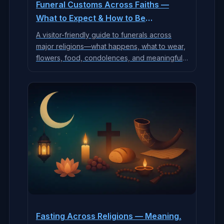
Funeral Customs Across Faiths —
What to Expect & How to Be
Supportive
A visitor-friendly guide to funerals across
major religions—what happens, what to wear,
flowers, food, condolences, and meaningful
ways to support grieving families.
Fasting Across Religions — Meaning,