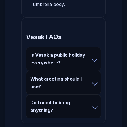
umbrella body.
Vesak FAQs
Is Vesak a public holiday
everywhere?
What greeting should I
use?
Do I need to bring
anything?