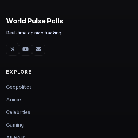
World Pulse Polls
Real-time opinion tracking
EXPLORE
Geopolitics
Anime
Celebrities
Gaming
All Polls