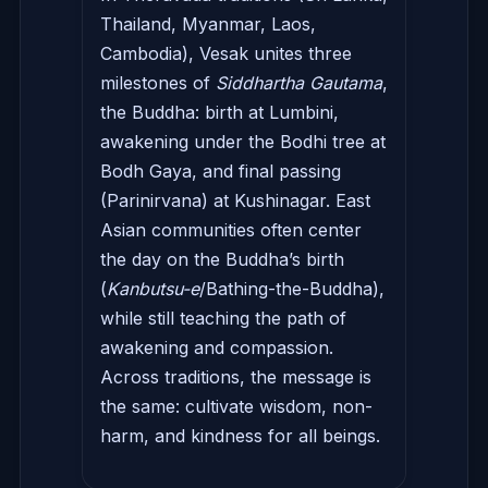
Thailand, Myanmar, Laos,
Cambodia), Vesak unites three
milestones of
Siddhartha Gautama
,
the Buddha: birth at Lumbini,
awakening under the Bodhi tree at
Bodh Gaya, and final passing
(Parinirvana) at Kushinagar. East
Asian communities often center
the day on the Buddha’s birth
(
Kanbutsu-e
/Bathing-the-Buddha),
while still teaching the path of
awakening and compassion.
Across traditions, the message is
the same: cultivate wisdom, non-
harm, and kindness for all beings.