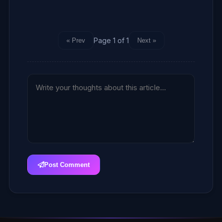
Page 1 of 1
« Prev
Next »
Post Comment