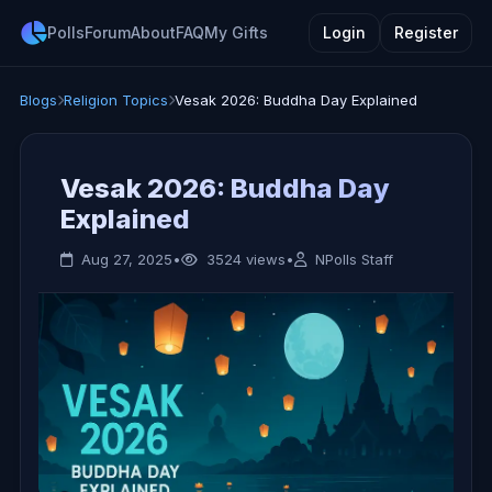
Polls
Forum
About
FAQ
My Gifts
Login
Register
Blogs
Religion Topics
Vesak 2026: Buddha Day Explained
Vesak 2026: Buddha Day
Explained
Aug 27, 2025
•
3524 views
•
NPolls Staff