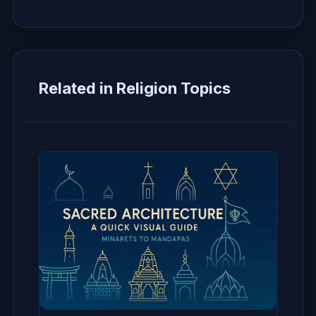
Related in Religion Topics