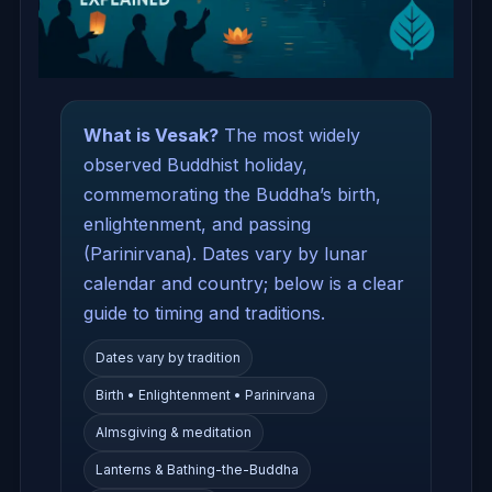
What is Vesak?
The most widely
observed Buddhist holiday,
commemorating the Buddha’s birth,
enlightenment, and passing
(Parinirvana). Dates vary by lunar
calendar and country; below is a clear
guide to timing and traditions.
Dates vary by tradition
Birth • Enlightenment • Parinirvana
Almsgiving & meditation
Lanterns & Bathing-the-Buddha