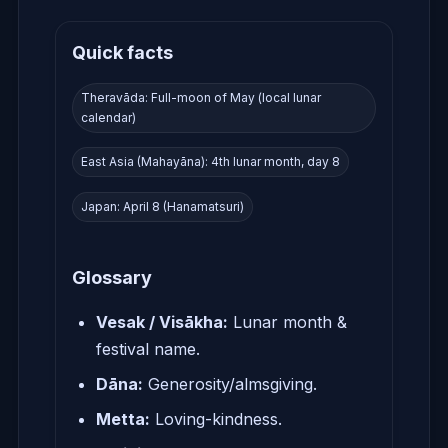
Quick facts
Theravāda: Full-moon of May (local lunar
calendar)
East Asia (Mahayāna): 4th lunar month, day 8
Japan: April 8 (Hanamatsuri)
Glossary
Vesak / Visākha:
Lunar month &
festival name.
Dāna:
Generosity/almsgiving.
Metta:
Loving-kindness.