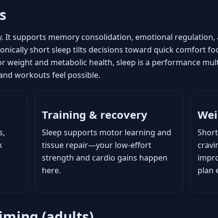
s
y. It supports memory consolidation, emotional regulation
nically short sleep tilts decisions toward quick comfort foo
For weight and metabolic health, sleep is a performance mult
, and workouts feel possible.
Training & recovery
Wei
s,
Sleep supports motor learning and
Short
k
tissue repair—your low-effort
crav
strength and cardio gains happen
impro
here.
plan 
iming (adults)