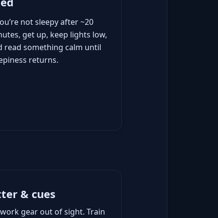
bed
you’re not sleepy after ~20
utes, get up, keep lights low,
d read something calm until
epiness returns.
tter & cues
work gear out of sight. Train