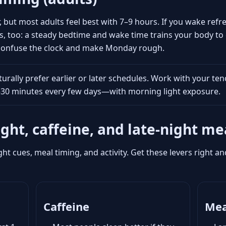
, but most adults feel best with 7–9 hours. If you wake re
s, too: a steady bedtime and wake time trains your body to 
 confuse the clock and make Monday rough.
rally prefer earlier or later schedules. Work with your ten
5–30 minutes every few days—with morning light exposure.
ight, caffeine, and late-night me
ght cues, meal timing, and activity. Get these levers right 
Caffeine
Mea