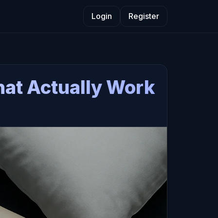
Login
Register
That Actually Work