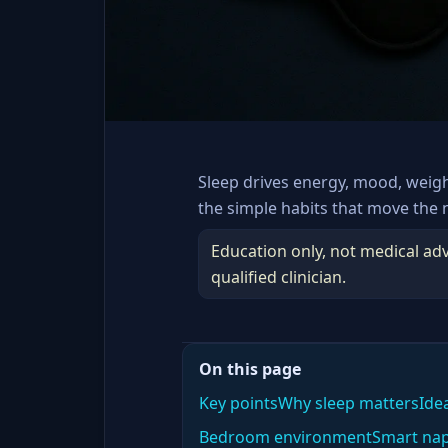
Sleep drives energy, mood, weig
the simple habits that move the 
Education only, not medical adv
qualified clinician.
On this page
Key points
Why sleep matters
Ide
Bedroom environment
Smart na