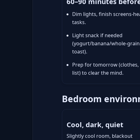
60–90 minutes befor
Dim lights, finish screens-he
tasks.
Light snack if needed
(yogurt/banana/whole-grain
toast).
Prep for tomorrow (clothes,
list) to clear the mind.
Bedroom environm
Cool, dark, quiet
Slightly cool room, blackout