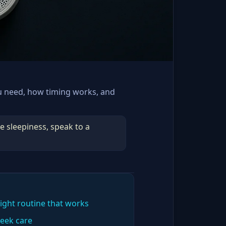
u need, how timing works, and
e sleepiness, speak to a
ight routine that works
eek care