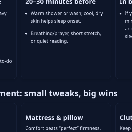
e
20–30 minutes before
In 
avy
Warm shower or wash; cool, dry
If 
skin helps sleep onset.
min
an
Breathing/prayer, short stretch,
sle
or quiet reading.
 to-do
ent: small tweaks, big wins
Mattress & pillow
Clu
Comfort beats “perfect” firmness.
Keep 