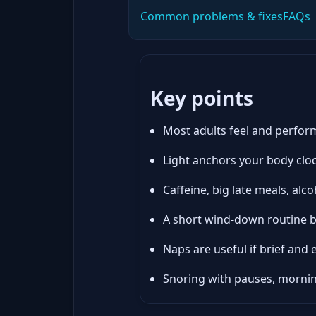
Common problems & fixes
FAQs
Key points
Most adults feel and perform
Light anchors your body cloc
Caffeine, big late meals, al
A short wind-down routine be
Naps are useful if brief and e
Snoring with pauses, morni