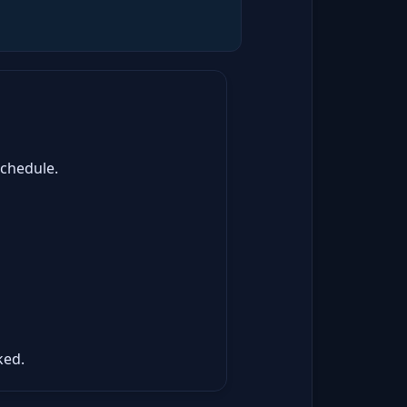
schedule.
ked.