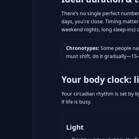
There’s no single perfect number
days, you’re close. Timing matter
weekend nights, long sleep-ins)
Chronotypes:
Some people natu
must shift, do it gradually—1
Your body clock: l
Your circadian rhythm is set by li
if life is busy.
Light