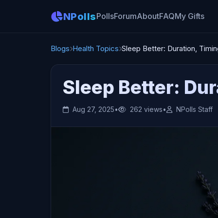
NPolls
Polls
Forum
About
FAQ
My Gifts
Blogs
Health Topics
Sleep Better: Duration, Timi
Sleep Better: Dur
Aug 27, 2025
•
262 views
•
NPolls Staff