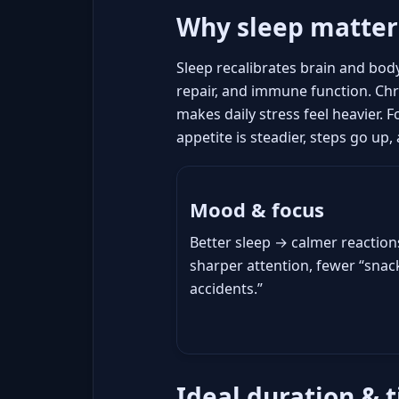
Why sleep matter
Sleep recalibrates brain and bod
repair, and immune function. Chro
makes daily stress feel heavier. 
appetite is steadier, steps go up
Mood & focus
Better sleep → calmer reaction
sharper attention, fewer “snac
accidents.”
Ideal duration & t