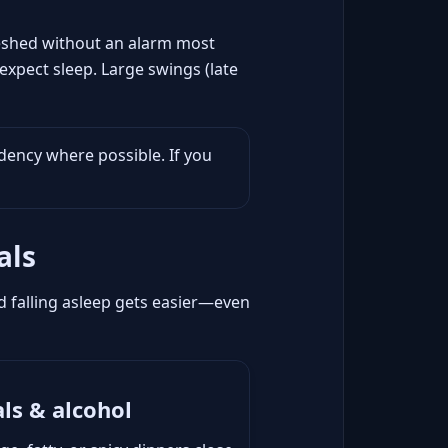
freshed without an alarm most
expect sleep. Large swings (late
dency where possible. If you
als
and falling asleep gets easier—even
ls & alcohol