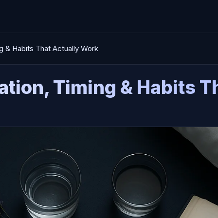
ng & Habits That Actually Work
ation, Timing & Habits 