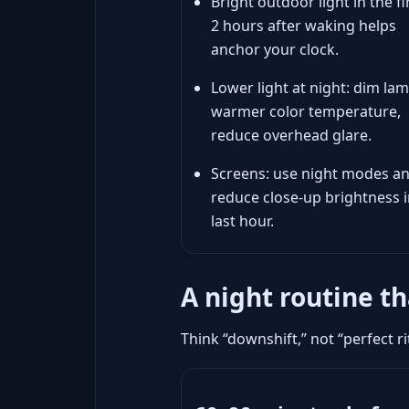
Bright outdoor light in the fi
2 hours after waking helps
anchor your clock.
Lower light at night: dim lam
warmer color temperature,
reduce overhead glare.
Screens: use night modes a
reduce close-up brightness i
last hour.
A night routine t
Think “downshift,” not “perfect 