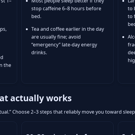
rst 1–
Most people sleep better if they
Lar
stop caffeine 6–8 hours before
to 
bed.
to 
bed
ps,
Tea and coffee earlier in the day
are usually fine; avoid
Alc
“emergency” late-day energy
fr
drinks.
de
nd
hi
n the
hat actually works
ritual.” Choose 2–3 steps that reliably move you toward sle