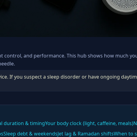
ht control, and performance. This hub shows how much yo
needle.
ice. If you suspect a sleep disorder or have ongoing daytim
al duration & timing
Your body clock (light, caffeine, meals)
N
ps
Sleep debt & weekends
Jet lag & Ramadan shifts
When to s