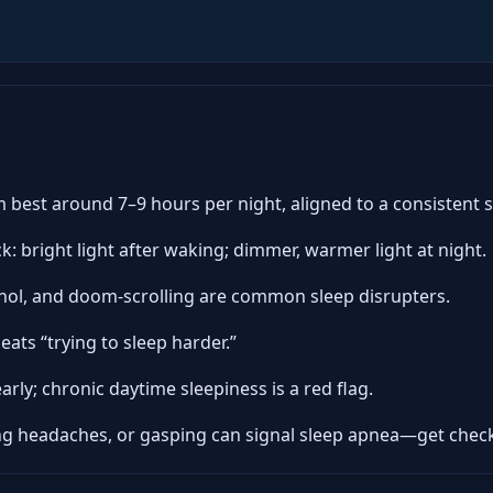
 best around 7–9 hours per night, aligned to a consistent 
k: bright light after waking; dimmer, warmer light at night.
cohol, and doom-scrolling are common sleep disrupters.
ats “trying to sleep harder.”
arly; chronic daytime sleepiness is a red flag.
ng headaches, or gasping can signal sleep apnea—get chec