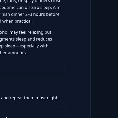
ge, fatty, or spicy dinners close
bedtime can disturb sleep. Aim
finish dinner 2–3 hours before
 when practical.
ohol may feel relaxing but
agments sleep and reduces
ep sleep—especially with
gher amounts.
ep and repeat them most nights.