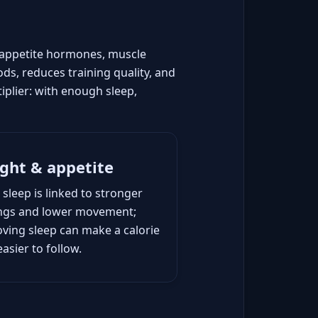
, appetite hormones, muscle
ds, reduces training quality, and
iplier: with enough sleep,
ght & appetite
 sleep is linked to stronger
ings and lower movement;
ving sleep can make a calorie
easier to follow.