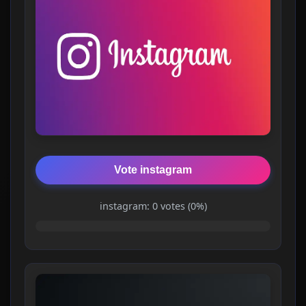
Vote instagram
instagram: 0 votes (0%)