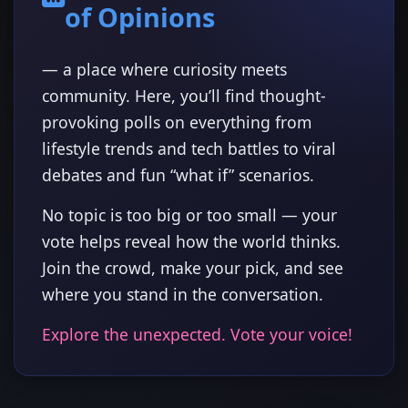
of Opinions
— a place where curiosity meets
community. Here, you’ll find thought-
provoking polls on everything from
lifestyle trends and tech battles to viral
debates and fun “what if” scenarios.
No topic is too big or too small — your
vote helps reveal how the world thinks.
Join the crowd, make your pick, and see
where you stand in the conversation.
Explore the unexpected. Vote your voice!