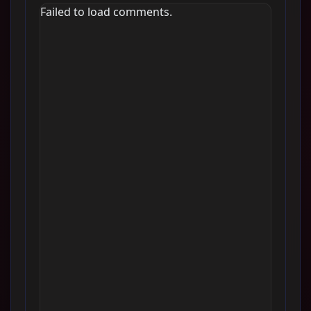
Failed to load comments.