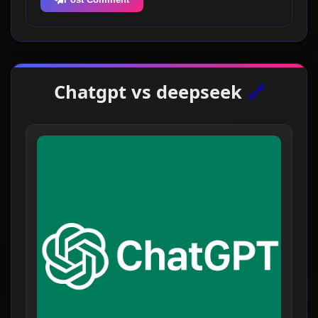
Chatgpt vs deepseek
🔗