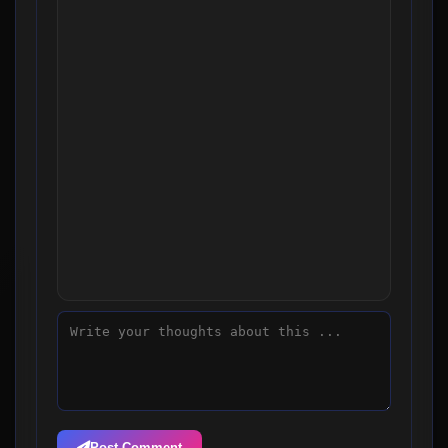
Post Comment