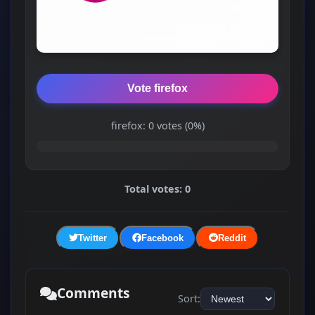
Vote firefox
firefox: 0 votes (0%)
Total votes: 0
Twitter
Facebook
Reddit
Comments
Sort: