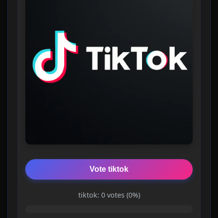
Vote tiktok
tiktok: 0 votes (0%)