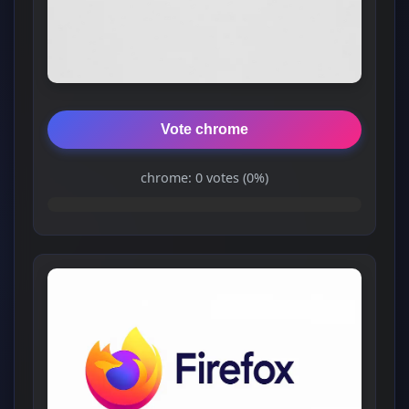
Vote chrome
chrome: 0 votes (0%)