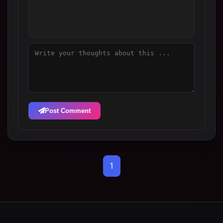
Post Comment
1