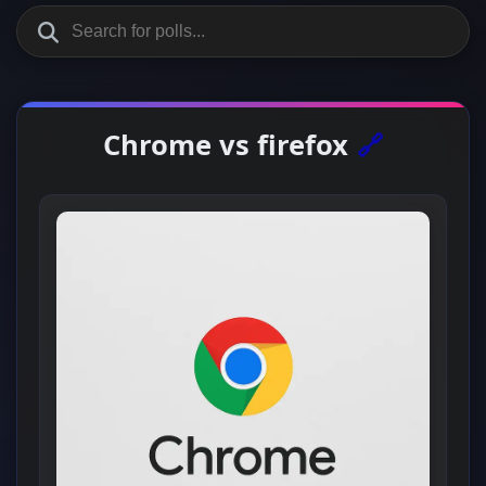
Chrome vs firefox
🔗