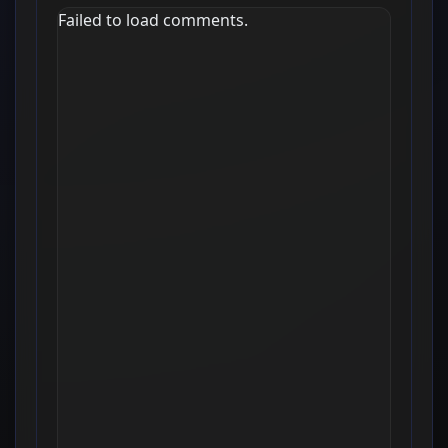
Failed to load comments.