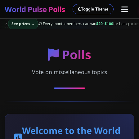
World Pulse Polls
Toggle Theme
See prizes →
🎁 Every month members can win
$20–$100
for being activ
×
Polls
Vote on miscellaneous topics
Welcome to the World