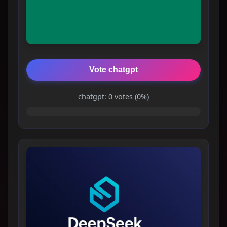
Vote chatgpt
chatgpt: 0 votes (0%)