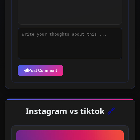
Post Comment
Instagram vs tiktok
🔗