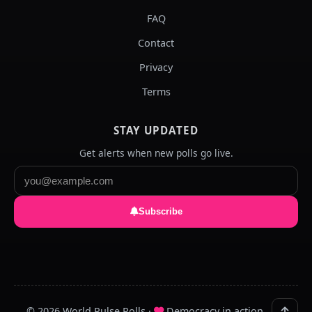
FAQ
Contact
Privacy
Terms
STAY UPDATED
Get alerts when new polls go live.
Subscribe
© 2026 World Pulse Polls ·
Democracy in action