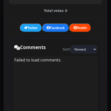
Total votes: 0
Twitter
Facebook
Reddit
Comments
Sort:
Failed to load comments.