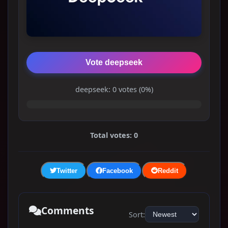
Vote deepseek
deepseek: 0 votes (0%)
Total votes: 0
Twitter
Facebook
Reddit
Comments
Sort: