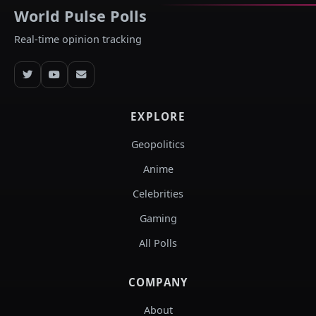
World Pulse Polls
Real-time opinion tracking
EXPLORE
Geopolitics
Anime
Celebrities
Gaming
All Polls
COMPANY
About