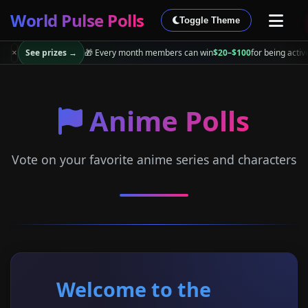
World Pulse Polls
Toggle Theme
See prizes →
🎁 Every month members can win
$20–$100
for being activ
×
Anime Polls
Vote on your favorite anime series and characters
Welcome to the