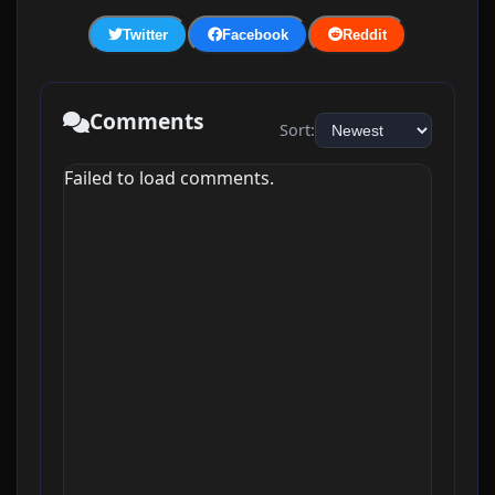
Twitter
Facebook
Reddit
Comments
Sort:
Failed to load comments.