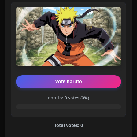
Vote naruto
naruto: 0 votes (0%)
Total votes: 0