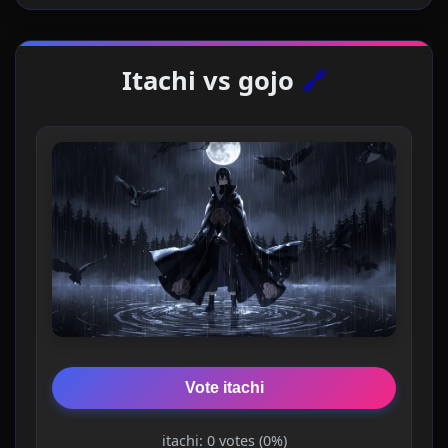
Itachi vs gojo
🔗
Vote itachi
itachi: 0 votes (0%)