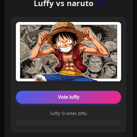
Luffy vs naruto
🔗
Vote luffy
luffy: 0 votes (0%)