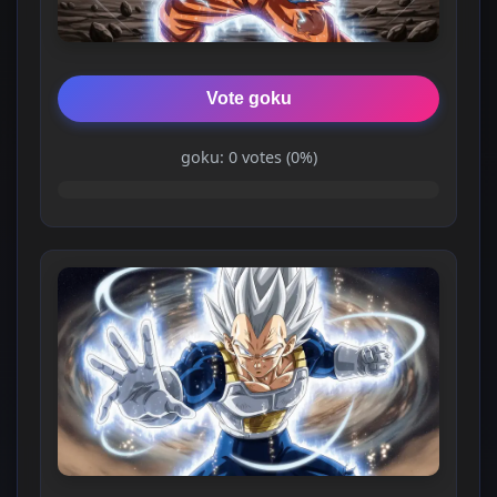
Vote goku
goku: 0 votes (0%)