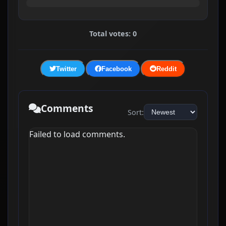
Total votes: 0
Twitter
Facebook
Reddit
Comments
Sort:
Failed to load comments.