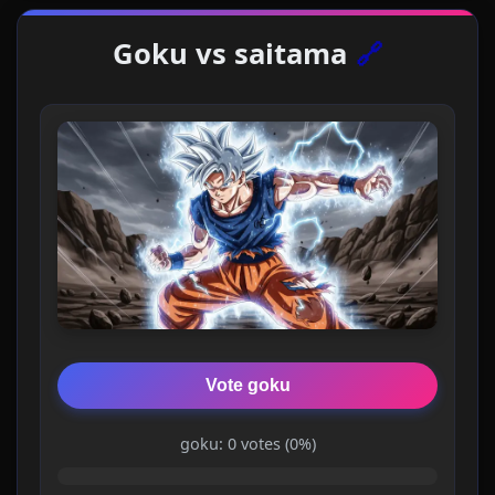
Goku vs saitama
🔗
Vote goku
goku: 0 votes (0%)