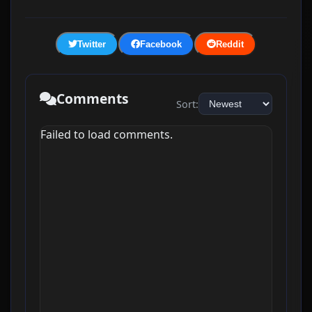
Twitter
Facebook
Reddit
Comments
Sort:
Failed to load comments.