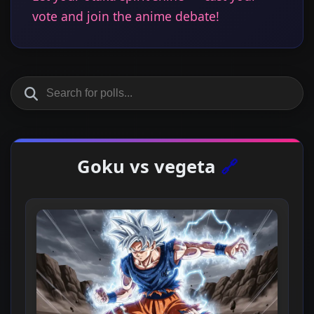
vote and join the anime debate!
Goku vs vegeta
🔗