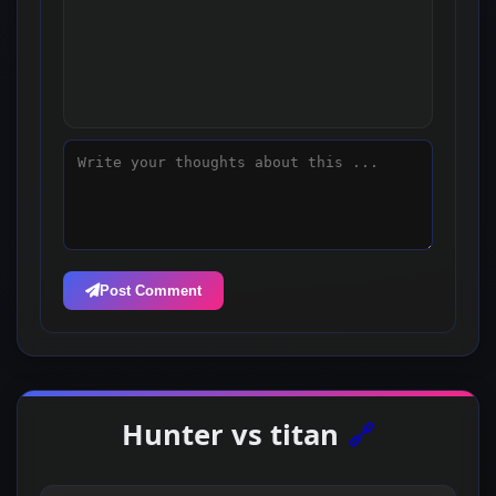
Post Comment
Hunter vs titan
🔗