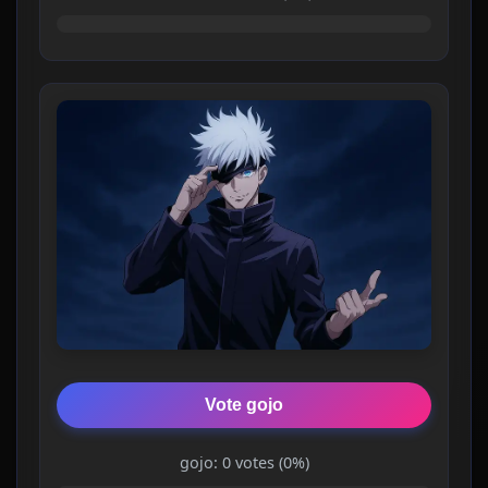
Vote gojo
gojo: 0 votes (0%)