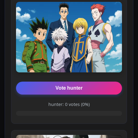
Vote hunter
hunter: 0 votes (0%)