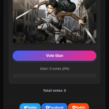
Vote titan
titan: 0 votes (0%)
Total votes: 0
Twitter
Facebook
Reddit