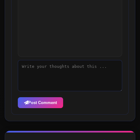
Post Comment