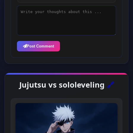
Post Comment
Jujutsu vs sololeveling
🔗