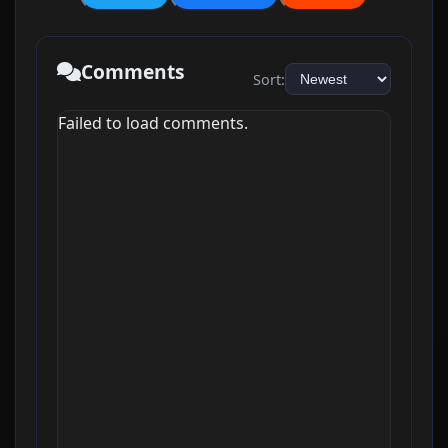
Comments
Sort:
Failed to load comments.