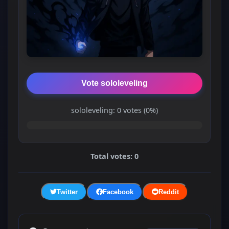
Vote sololeveling
sololeveling: 0 votes (0%)
Total votes: 0
Twitter
Facebook
Reddit