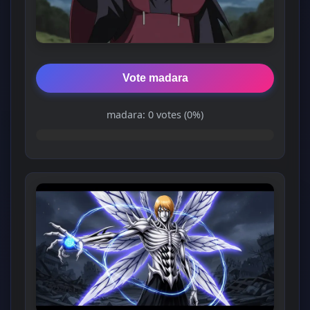
Vote madara
madara: 0 votes (0%)