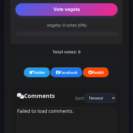
Vote vegeta
vegeta: 0 votes (0%)
Total votes: 0
Twitter
Facebook
Reddit
Comments
Sort:
Failed to load comments.