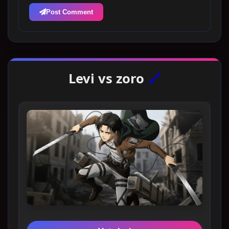
Post Comment
Levi vs zoro
🔗