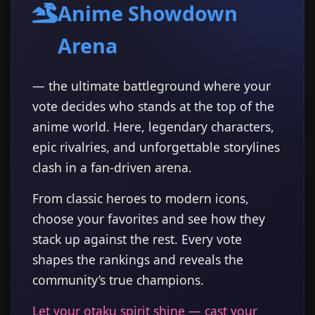
Anime Showdown
Arena
— the ultimate battleground where your
vote decides who stands at the top of the
anime world. Here, legendary characters,
epic rivalries, and unforgettable storylines
clash in a fan-driven arena.
From classic heroes to modern icons,
choose your favorites and see how they
stack up against the rest. Every vote
shapes the rankings and reveals the
community’s true champions.
Let your otaku spirit shine — cast your