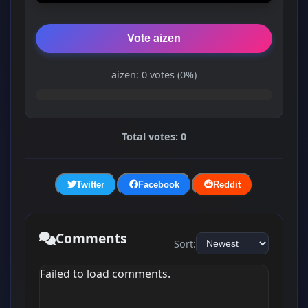
Vote aizen
aizen: 0 votes (0%)
Total votes: 0
Twitter
Facebook
Reddit
Comments
Sort:
Failed to load comments.