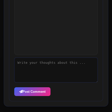
Post Comment