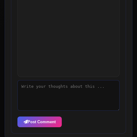
Post Comment