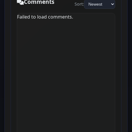
Comments
Sort:
Failed to load comments.