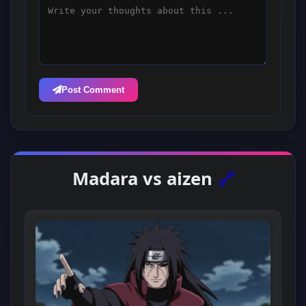
Post Comment
Madara vs aizen
🔗