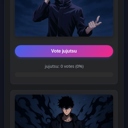
Vote jujutsu
jujutsu: 0 votes (0%)