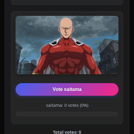
Vote saitama
saitama: 0 votes (0%)
Total votes: 0