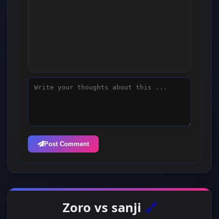
Post Comment
Zoro vs sanji
🔗