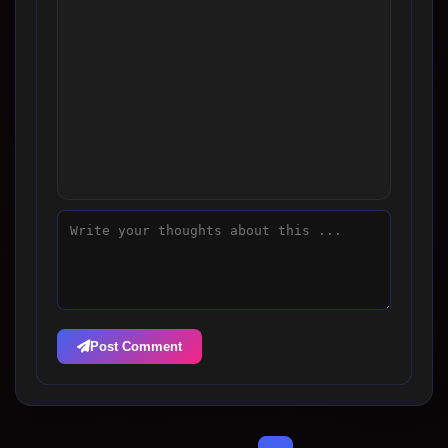
Post Comment