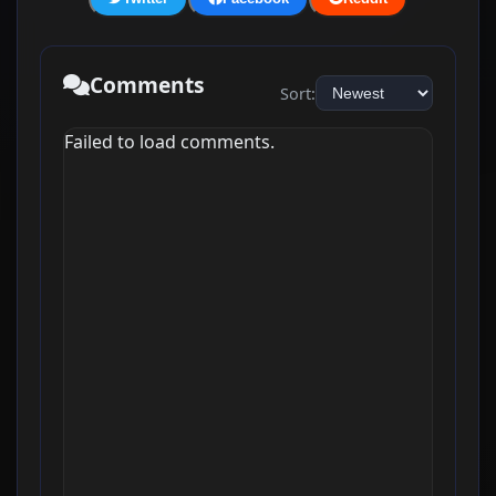
Comments
Sort:
Failed to load comments.