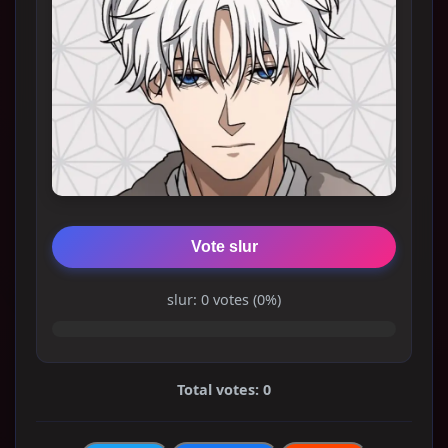
Vote slur
slur: 0 votes (0%)
Total votes: 0