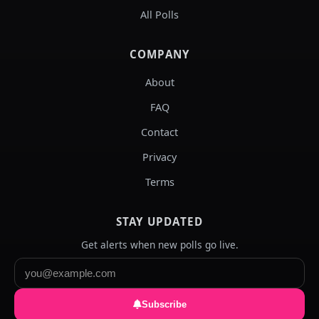
All Polls
COMPANY
About
FAQ
Contact
Privacy
Terms
STAY UPDATED
Get alerts when new polls go live.
Subscribe