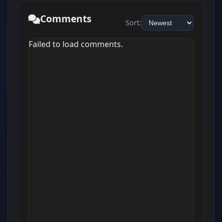
Comments
Sort:
Failed to load comments.