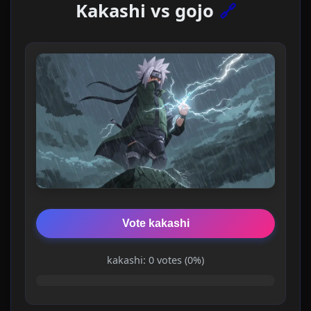
Kakashi vs gojo
🔗
Vote kakashi
kakashi: 0 votes (0%)