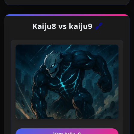
Kaiju8 vs kaiju9
🔗