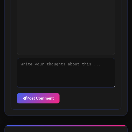
Post Comment