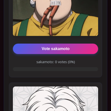
Vote sakamoto
sakamoto: 0 votes (0%)