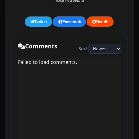
Total votes: 0
Twitter
Facebook
Reddit
Comments
Sort:
Failed to load comments.