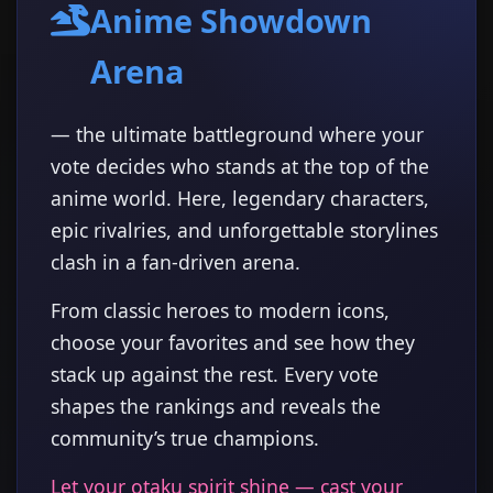
Anime Showdown
Arena
— the ultimate battleground where your
vote decides who stands at the top of the
anime world. Here, legendary characters,
epic rivalries, and unforgettable storylines
clash in a fan-driven arena.
From classic heroes to modern icons,
choose your favorites and see how they
stack up against the rest. Every vote
shapes the rankings and reveals the
community’s true champions.
Let your otaku spirit shine — cast your