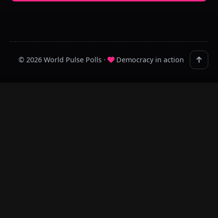
© 2026 World Pulse Polls ·
Democracy in action