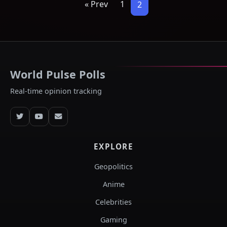
« Prev
1
2
World Pulse Polls
Real-time opinion tracking
EXPLORE
Geopolitics
Anime
Celebrities
Gaming