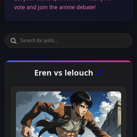
vote and join the anime debate!
Eren vs lelouch
🔗