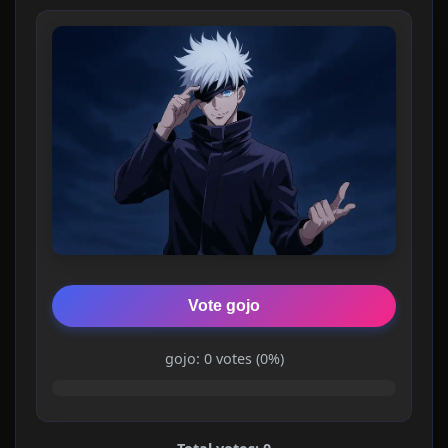
Vote gojo
gojo: 0 votes (0%)