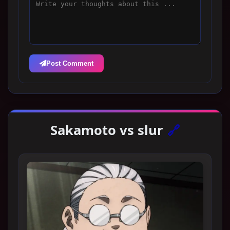
Post Comment
Sakamoto vs slur
🔗