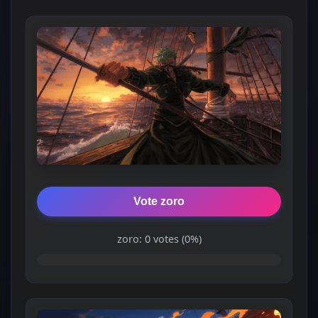
Vote zoro
zoro: 0 votes (0%)