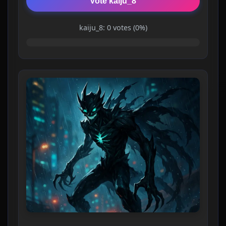
Vote kaiju_8
kaiju_8: 0 votes (0%)