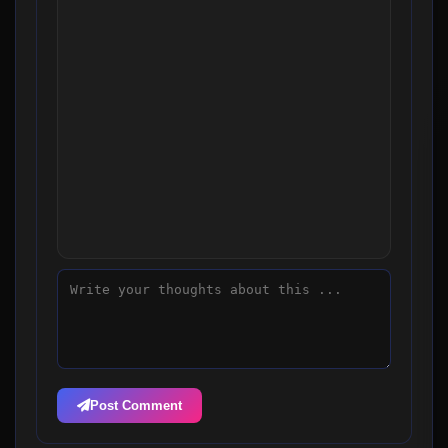
Post Comment