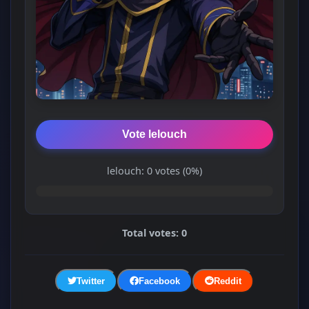
Vote lelouch
lelouch: 0 votes (0%)
Total votes: 0
Twitter
Facebook
Reddit