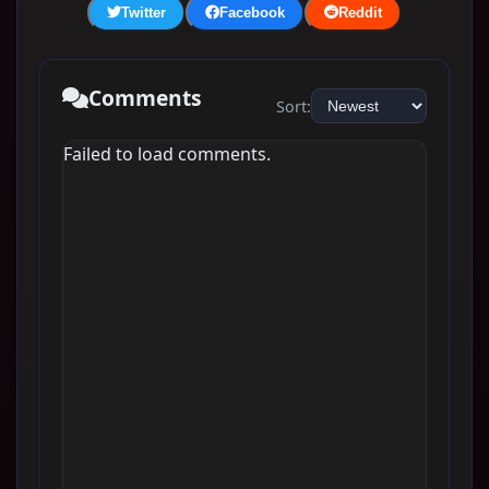
Twitter
Facebook
Reddit
Comments
Sort:
Failed to load comments.