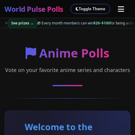
World Pulse Polls
Toggle Theme
See prizes →
🎁 Every month members can win
$20–$100
for being activ
×
Anime Polls
Vote on your favorite anime series and characters
Welcome to the