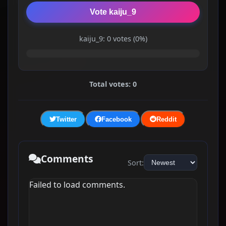
Vote kaiju_9
kaiju_9: 0 votes (0%)
Total votes: 0
Twitter
Facebook
Reddit
Comments
Sort:
Failed to load comments.