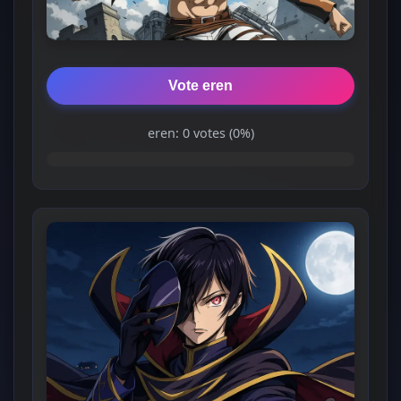
Vote eren
eren: 0 votes (0%)