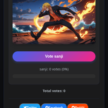
Vote sanji
sanji: 0 votes (0%)
Total votes: 0
Twitter
Facebook
Reddit