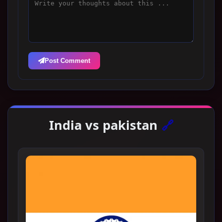
Post Comment
India vs pakistan
🔗