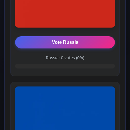
Vote Russia
Russia: 0 votes (0%)