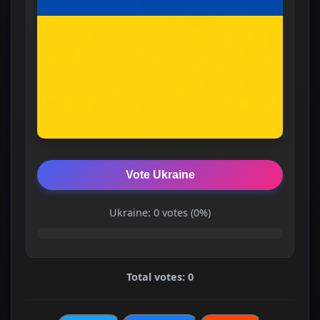
Vote Ukraine
Ukraine: 0 votes (0%)
Total votes: 0