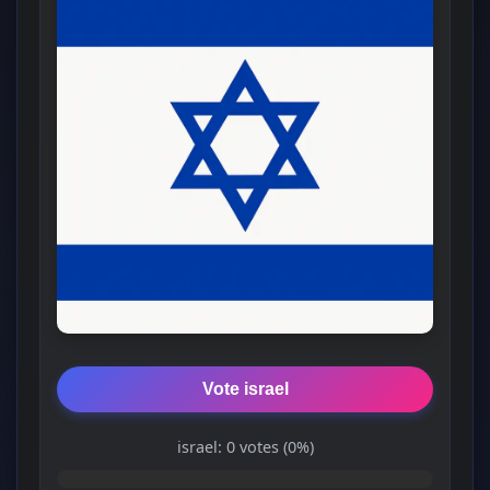
Vote israel
israel: 0 votes (0%)