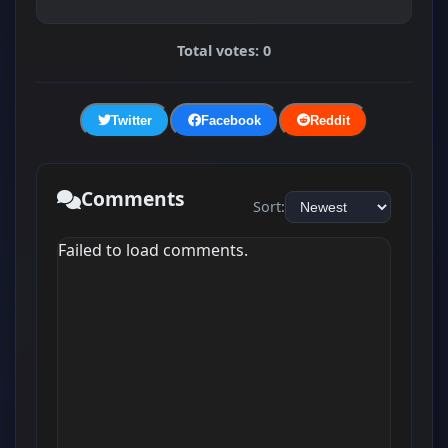
Total votes: 0
Twitter
Facebook
Reddit
Comments
Sort:
Failed to load comments.