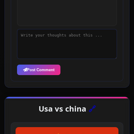
Post Comment
Usa vs china
🔗