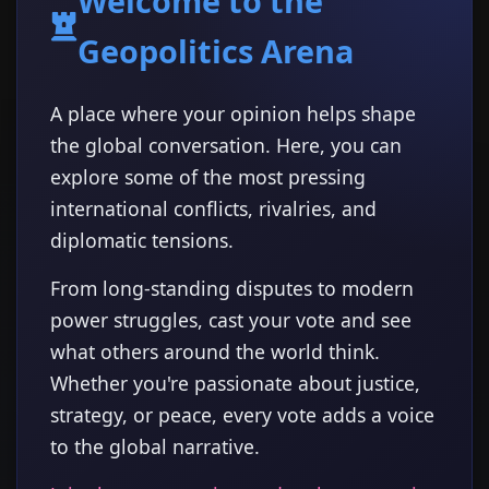
Welcome to the
Geopolitics Arena
A place where your opinion helps shape
the global conversation. Here, you can
explore some of the most pressing
international conflicts, rivalries, and
diplomatic tensions.
From long-standing disputes to modern
power struggles, cast your vote and see
what others around the world think.
Whether you're passionate about justice,
strategy, or peace, every vote adds a voice
to the global narrative.