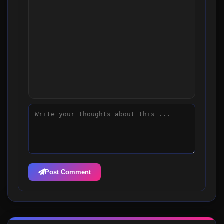
Post Comment