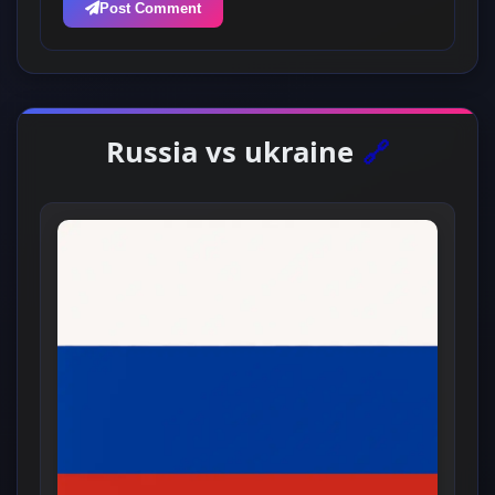
Post Comment
Russia vs ukraine
🔗