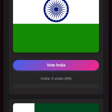
Vote India
India: 0 votes (0%)