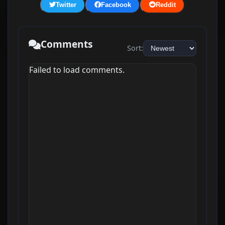
Twitter
Facebook
Reddit
Comments
Sort:
Failed to load comments.