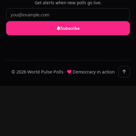
Get alerts when new polls go live.
Subscribe
© 2026 World Pulse Polls ·
Democracy in action