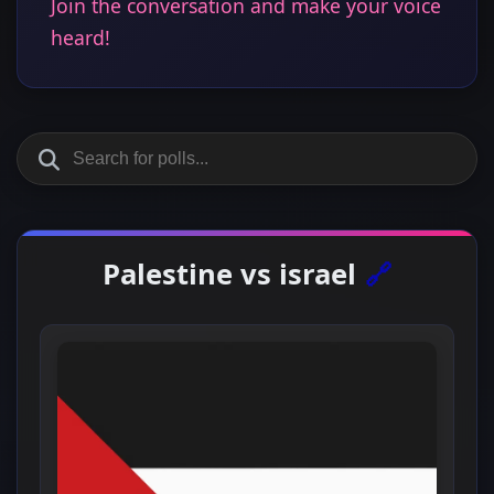
Join the conversation and make your voice
heard!
Palestine vs israel
🔗