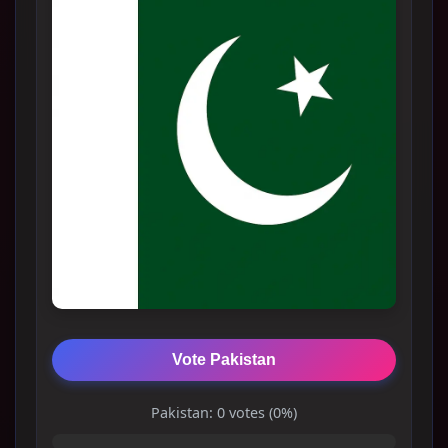
Vote Pakistan
Pakistan: 0 votes (0%)