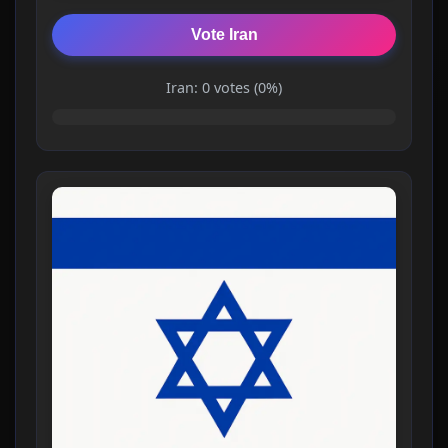
Vote Iran
Iran: 0 votes (0%)