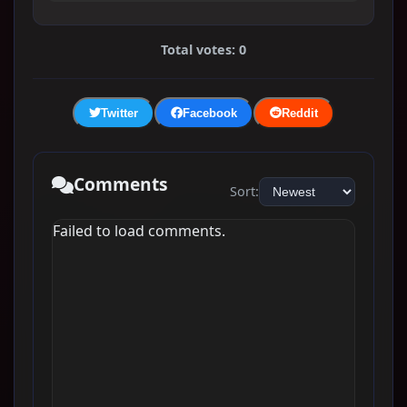
Total votes: 0
Twitter
Facebook
Reddit
Comments
Sort:
Failed to load comments.