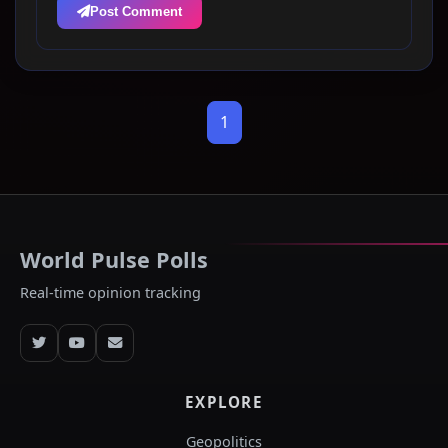
Post Comment
1
World Pulse Polls
Real-time opinion tracking
EXPLORE
Geopolitics