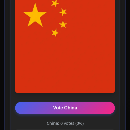
Vote China
China: 0 votes (0%)