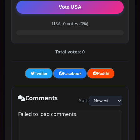
Vote USA
USA: 0 votes (0%)
Total votes: 0
Twitter
Facebook
Reddit
Comments
Sort:
Failed to load comments.