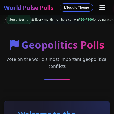
World Pulse Polls
Toggle Theme
See prizes →
🎁 Every month members can win
$20–$100
for being activ
×
Geopolitics Polls
Vote on the world's most important geopolitical
conflicts