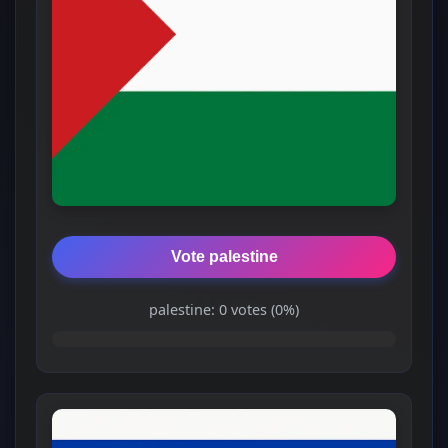
Vote palestine
palestine: 0 votes (0%)