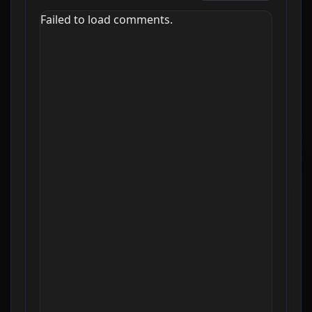
Failed to load comments.