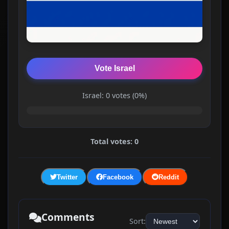
Vote Israel
Israel: 0 votes (0%)
Total votes: 0
Twitter
Facebook
Reddit
Comments
Sort: