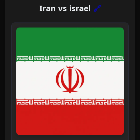
Iran vs israel
🔗