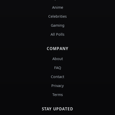
Anime
Celebrities
Gaming
All Polls
COMPANY
About
FAQ
Contact
Privacy
Terms
STAY UPDATED